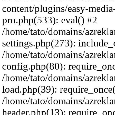
content/plugins/easy-media-
pro.php(533): eval() #2
/home/tato/domains/azrekl
settings.php(273): include_
/home/tato/domains/azrekl
config.php(80): require_onc
/home/tato/domains/azrekl
load.php(39): require_once(
/home/tato/domains/azrekl
header.php(13): require_onc