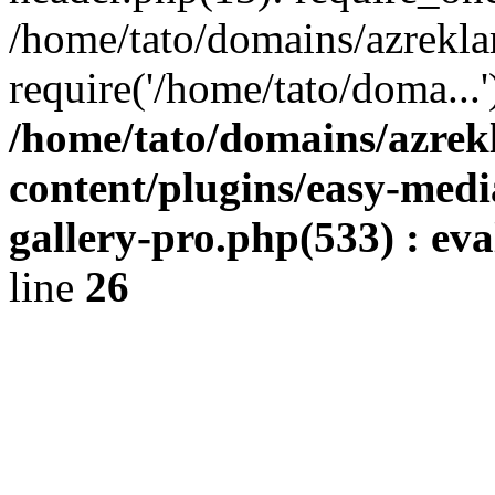
/home/tato/domains/azrekla
require('/home/tato/doma...
/home/tato/domains/azrek
content/plugins/easy-medi
gallery-pro.php(533) : eval
line
26