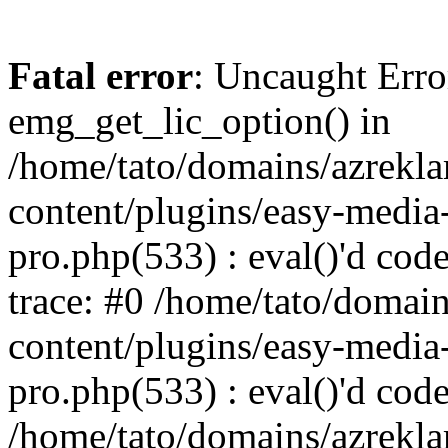
Fatal error
: Uncaught Erro
emg_get_lic_option() in
/home/tato/domains/azrekl
content/plugins/easy-media-
pro.php(533) : eval()'d code
trace: #0 /home/tato/domai
content/plugins/easy-media-
pro.php(533) : eval()'d code
/home/tato/domains/azrekl